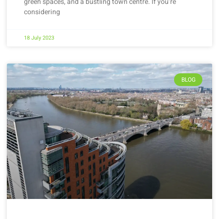
green spaces, and a bustling town centre. If you’re
considering
18 July 2023
BLOG