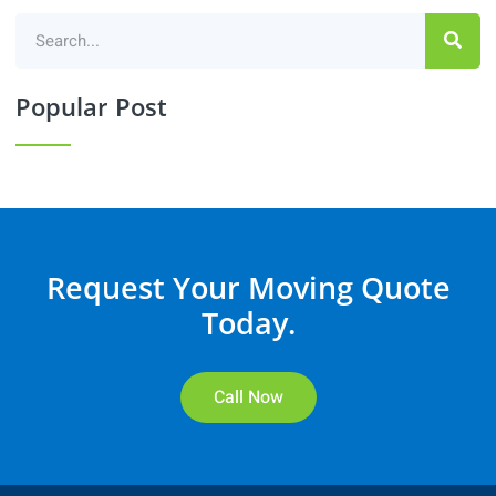
Popular Post
Request Your Moving Quote
Today.
Call Now