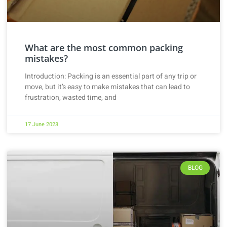
What are the most common packing
mistakes?
Introduction: Packing is an essential part of any trip or
move, but it’s easy to make mistakes that can lead to
frustration, wasted time, and
17 June 2023
BLOG