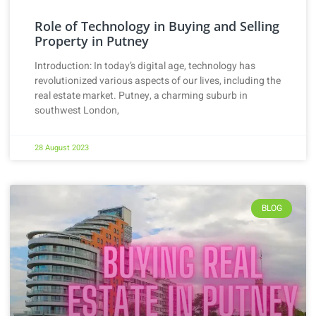
Role of Technology in Buying and Selling
Property in Putney
Introduction: In today’s digital age, technology has
revolutionized various aspects of our lives, including the
real estate market. Putney, a charming suburb in
southwest London,
28 August 2023
BLOG