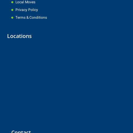
Local Moves
Privacy Policy
Terms & Conditions
Locations
Contact