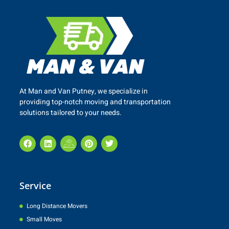
At Man and Van
Putney
, we specialize in
providing top-notch moving and transportation
solutions tailored to your needs.
Service
Long Distance Movers
Small Moves