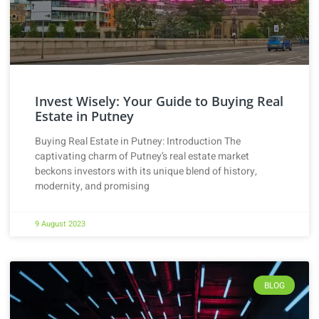
Invest Wisely: Your Guide to Buying Real
Estate in Putney
Buying Real Estate in Putney: Introduction The
captivating charm of Putney’s real estate market
beckons investors with its unique blend of history,
modernity, and promising
9 August 2023
BLOG