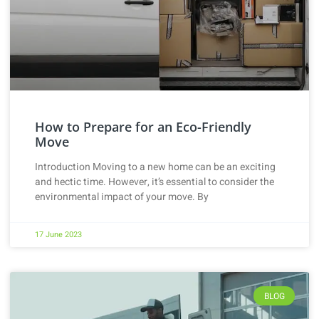
How to Prepare for an Eco-Friendly
Move
Introduction Moving to a new home can be an exciting
and hectic time. However, it’s essential to consider the
environmental impact of your move. By
17 June 2023
BLOG