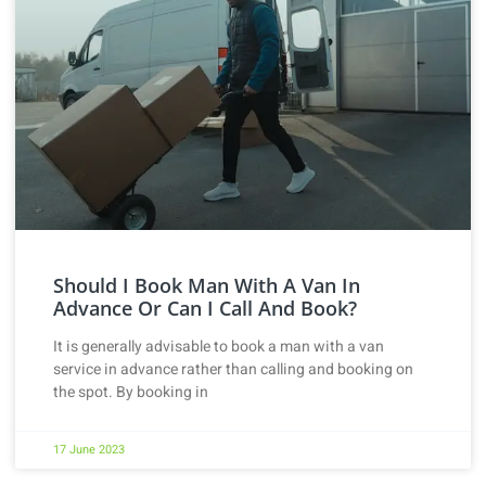
Should I Book Man With A Van In
Advance Or Can I Call And Book?
It is generally advisable to book a man with a van
service in advance rather than calling and booking on
the spot. By booking in
17 June 2023