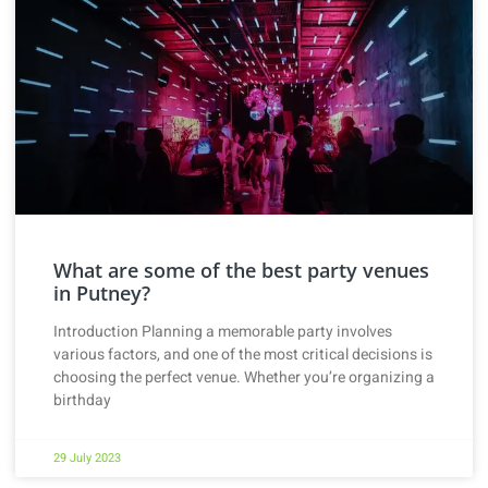
What are some of the best party venues
in Putney?
Introduction Planning a memorable party involves
various factors, and one of the most critical decisions is
choosing the perfect venue. Whether you’re organizing a
birthday
29 July 2023