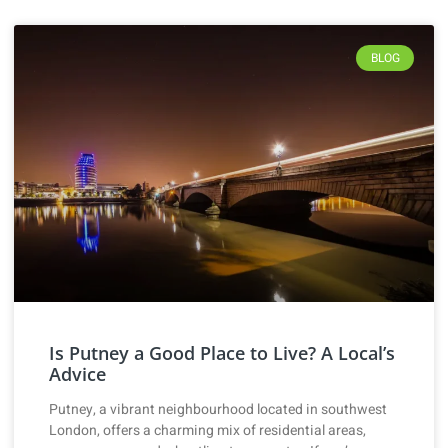
BLOG
Is Putney a Good Place to Live? A Local’s
Advice
Putney, a vibrant neighbourhood located in southwest
London, offers a charming mix of residential areas,