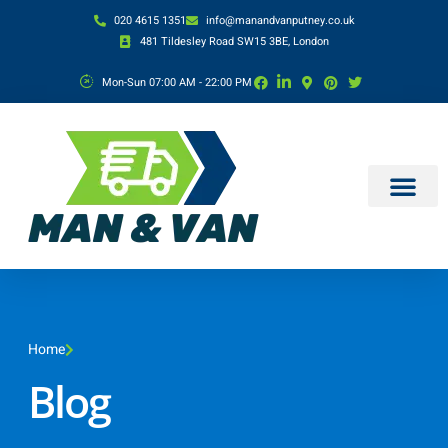
020 4615 1351
info@manandvanputney.co.uk
481 Tildesley Road SW15 3BE, London
Mon-Sun 07:00 AM - 22:00 PM
Home
Blog