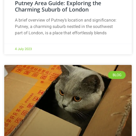
Putney Area Guide: Exploring the
Charming Suburb of London
A brief overview of Putney’s location and significance:
Putney, a charming suburb nestled in the southwest
part of London, is a place that effortlessly blends
4 July 2023
BLOG