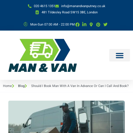
020 4615 1351
info@manandvanputney.co.uk
481 Tildesley Road SW15 3BE, London
Mon-Sun 07:00 AM - 22:00 PM
Home
Blog
Should I Book Man With A Van In Advance Or Can I Call And Book?