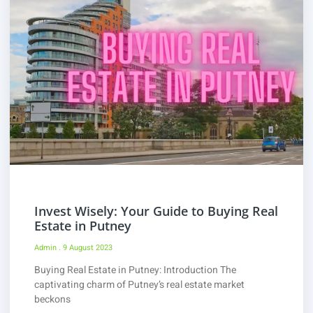
Invest Wisely: Your Guide to Buying Real
Estate in Putney
Admin
9 August 2023
Buying Real Estate in Putney: Introduction The
captivating charm of Putney’s real estate market
beckons