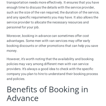
transportation needs more effectively. It ensures that you have
enough time to discuss the details with the service provider,
such as the size of the van required, the duration of the service,
and any specific requirements you may have. It also allows the
service provider to allocate the necessary resources and
personnel for your job.
Moreover, booking in advance can sometimes offer cost
advantages. Some men with van services may offer early
booking discounts or other promotions that can help you save
money.
However, it’s worth noting that the availability and booking
policies may vary among different men with van service
providers. It’s always a good idea to check with the specific
company you plan to hire to understand their booking process
and policies.
Benefits of Booking in
Advance