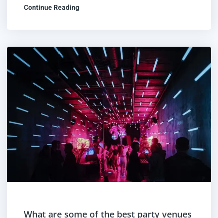
Continue Reading
What are some of the best party venues