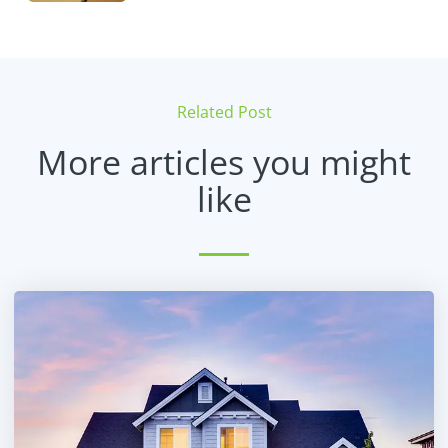
Related Post
More articles you might
like