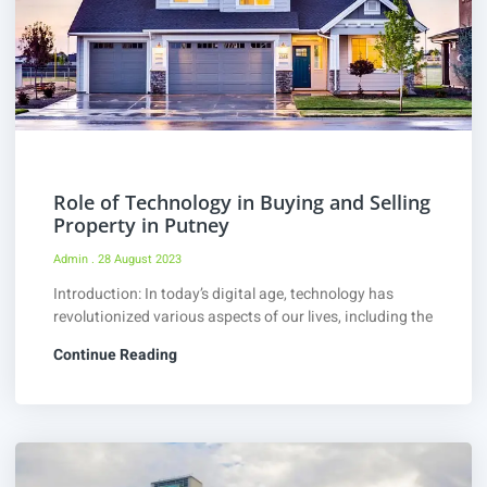
Role of Technology in Buying and Selling
Property in Putney
Admin
28 August 2023
Introduction: In today’s digital age, technology has
revolutionized various aspects of our lives, including the
Continue Reading