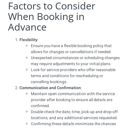
Factors to Consider
When Booking in
Advance
Flexibility
:
Ensure you have a flexible booking policy that
allows for changes or cancellations if needed.
Unexpected circumstances or scheduling changes
may require adjustments to your initial plans.
Look for service providers who offer reasonable
terms and conditions for rescheduling or
cancelling bookings.
Communication and Confirmation
:
Maintain open communication with the service
provider after booking to ensure all details are
confirmed.
Double-check the date, time, pick-up and drop-off
locations, and any additional services requested.
Confirming these details minimizes the chances