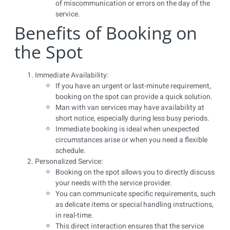
of miscommunication or errors on the day of the
service.
Benefits of Booking on
the Spot
Immediate Availability:
If you have an urgent or last-minute requirement,
booking on the spot can provide a quick solution.
Man with van services may have availability at
short notice, especially during less busy periods.
Immediate booking is ideal when unexpected
circumstances arise or when you need a flexible
schedule.
Personalized Service:
Booking on the spot allows you to directly discuss
your needs with the service provider.
You can communicate specific requirements, such
as delicate items or special handling instructions,
in real-time.
This direct interaction ensures that the service