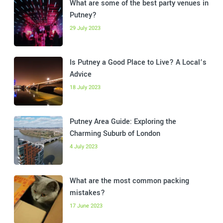
What are some of the best party venues in
Putney?
29 July 2023
Is Putney a Good Place to Live? A Local’s
Advice
18 July 2023
Putney Area Guide: Exploring the
Charming Suburb of London
4 July 2023
What are the most common packing
mistakes?
17 June 2023