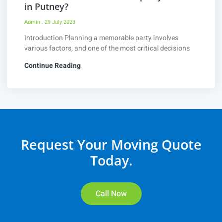
in Putney?
Admin
29 July 2023
Introduction Planning a memorable party involves
various factors, and one of the most critical decisions
Continue Reading
Request Your Moving Quote
Today.
Call Now