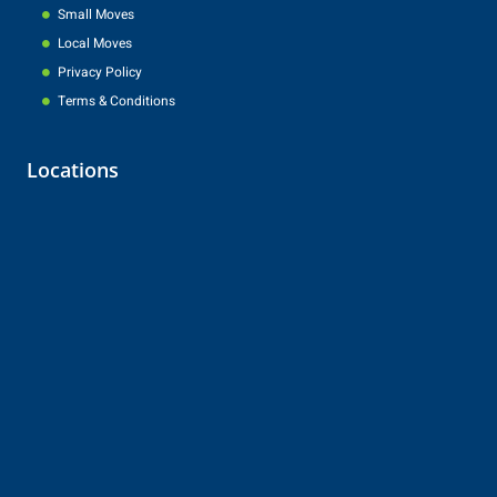
Small Moves
Local Moves
Privacy Policy
Terms & Conditions
Locations