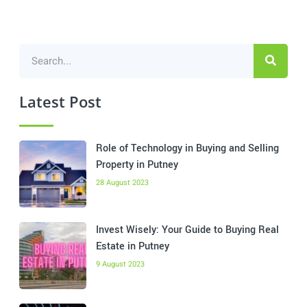
Latest Post
Role of Technology in Buying and Selling
Property in Putney
28 August 2023
Invest Wisely: Your Guide to Buying Real
Estate in Putney
9 August 2023