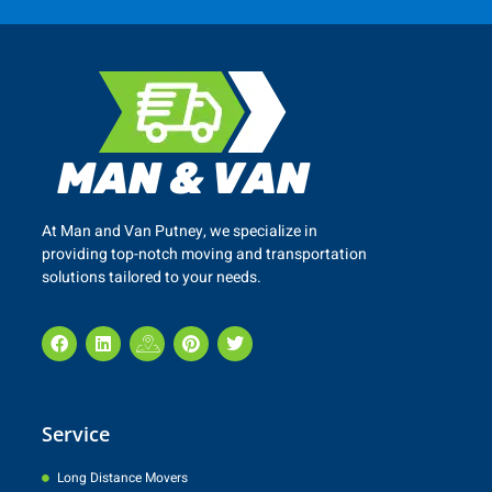
At Man and Van
Putney
, we specialize in
providing top-notch moving and transportation
solutions tailored to your needs.
Service
Long Distance Movers