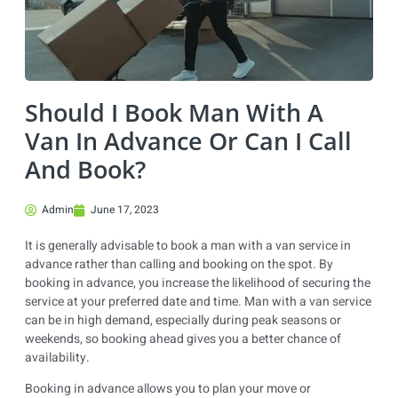
Should I Book Man With A
Van In Advance Or Can I Call
And Book?
Admin
June 17, 2023
It is generally advisable to book a man with a van service in
advance rather than calling and booking on the spot. By
booking in advance, you increase the likelihood of securing the
service at your preferred date and time. Man with a van service
can be in high demand, especially during peak seasons or
weekends, so booking ahead gives you a better chance of
availability.
Booking in advance allows you to plan your move or