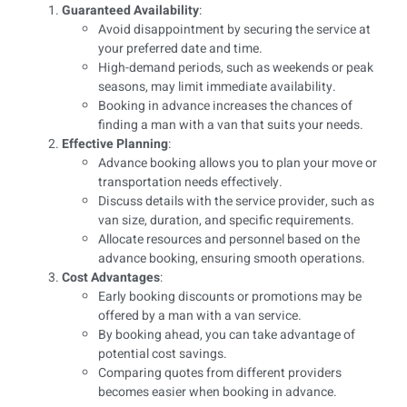
Guaranteed Availability
:
Avoid disappointment by securing the service at
your preferred date and time.
High-demand periods, such as weekends or peak
seasons, may limit immediate availability.
Booking in advance increases the chances of
finding a man with a van that suits your needs.
Effective Planning
:
Advance booking allows you to plan your move or
transportation needs effectively.
Discuss details with the service provider, such as
van size, duration, and specific requirements.
Allocate resources and personnel based on the
advance booking, ensuring smooth operations.
Cost Advantages
:
Early booking discounts or promotions may be
offered by a man with a van service.
By booking ahead, you can take advantage of
potential cost savings.
Comparing quotes from different providers
becomes easier when booking in advance.