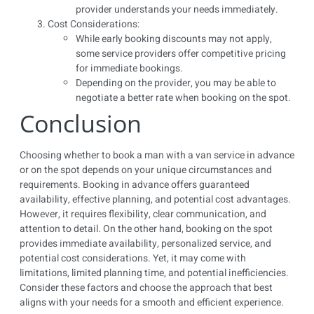
provider understands your needs immediately.
Cost Considerations:
While early booking discounts may not apply,
some service providers offer competitive pricing
for immediate bookings.
Depending on the provider, you may be able to
negotiate a better rate when booking on the spot.
Conclusion
Choosing whether to book a man with a van service in advance
or on the spot depends on your unique circumstances and
requirements. Booking in advance offers guaranteed
availability, effective planning, and potential cost advantages.
However, it requires flexibility, clear communication, and
attention to detail. On the other hand, booking on the spot
provides immediate availability, personalized service, and
potential cost considerations. Yet, it may come with
limitations, limited planning time, and potential inefficiencies.
Consider these factors and choose the approach that best
aligns with your needs for a smooth and efficient experience.